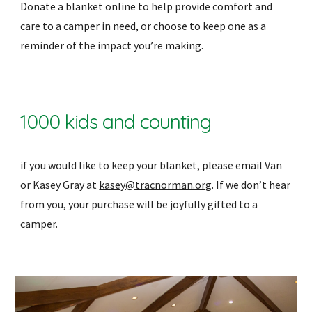
Donate a blanket online to help provide comfort and
care to a camper in need, or choose to keep one as a
reminder of the impact you’re making.
1000 kids and counting
if you would like to keep your blanket, please email Van
or Kasey Gray at
kasey@tracnorman.org
. If we don’t hear
from you, your purchase will be joyfully gifted to a
camper.