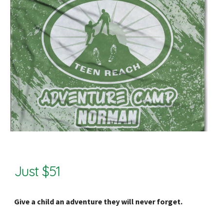
Just $51
Give a child an adventure they will never forget.