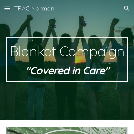
TRAC Norman
Skip to main content
Skip to navigation
Blanket Campaign
"Covered in Care"